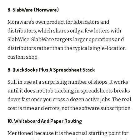
8. SlabWare (Moraware)
Moraware’s own product for fabricators and
distributors, which shares only a few letters with
SlabWise. SlabWare targets larger operations and
distributors rather than the typical single-location
custom shop.
9. QuickBooks Plus A Spreadsheet Stack
Still in use at a surprising number of shops. It works
until it does not. Job tracking in spreadsheets breaks
down fast once you cross a dozen active jobs. The real
cost is time and errors, not the software subscription.
10. Whiteboard And Paper Routing
Mentioned because it is the actual starting point for