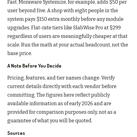
Fast. Moraware Systemize, for example, adds $50 per
user beyond five. A shop with eight people in the
system pays $150 extra monthly before any module
upgrades. Flat-rate tiers like SlabWise Pro at $299
regardless of users are meaningfully cheaper at that
scale. Run the math at your actual headcount, not the
base price.
A Note Before You Decide
Pricing, features, and tier names change. Verify
current details directly with each vendor before
committing. The figures here reflect publicly
available information as of early 2026 and are
provided for comparison purposes only, not as a
guarantee of what you will be quoted.
Sources