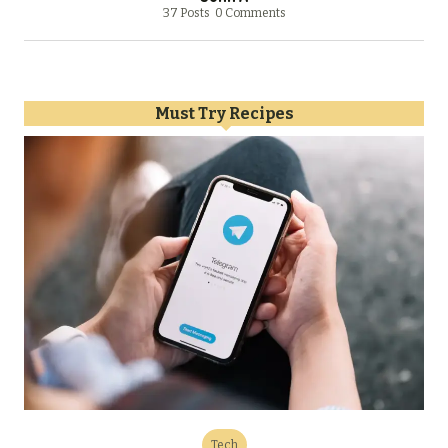
37 Posts
0 Comments
Must Try Recipes
Tech