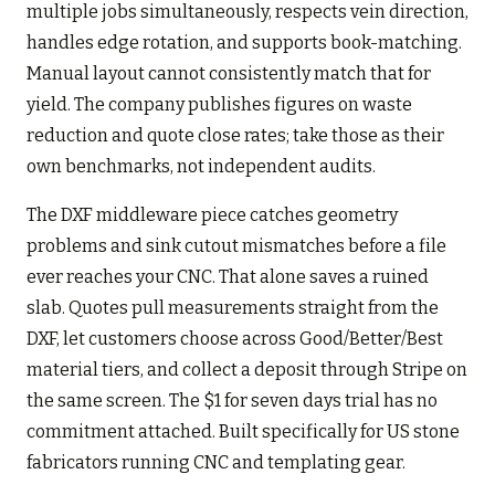
multiple jobs simultaneously, respects vein direction,
handles edge rotation, and supports book-matching.
Manual layout cannot consistently match that for
yield. The company publishes figures on waste
reduction and quote close rates; take those as their
own benchmarks, not independent audits.
The DXF middleware piece catches geometry
problems and sink cutout mismatches before a file
ever reaches your CNC. That alone saves a ruined
slab. Quotes pull measurements straight from the
DXF, let customers choose across Good/Better/Best
material tiers, and collect a deposit through Stripe on
the same screen. The $1 for seven days trial has no
commitment attached. Built specifically for US stone
fabricators running CNC and templating gear.