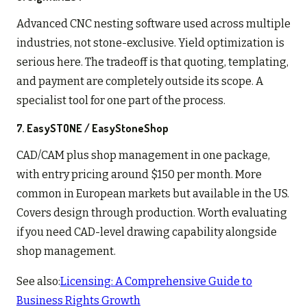
Advanced CNC nesting software used across multiple
industries, not stone-exclusive. Yield optimization is
serious here. The tradeoff is that quoting, templating,
and payment are completely outside its scope. A
specialist tool for one part of the process.
7. EasySTONE / EasyStoneShop
CAD/CAM plus shop management in one package,
with entry pricing around $150 per month. More
common in European markets but available in the US.
Covers design through production. Worth evaluating
if you need CAD-level drawing capability alongside
shop management.
See also:
Licensing: A Comprehensive Guide to
Business Rights Growth