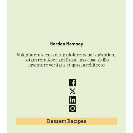
Gordon Ramsay
Voluptatem accusantium doloremque laudantium,
totam rem Aperiam Eaque ipsa quae ab illo
inventore veritatis et quasi Architecto
Dessert Recipes