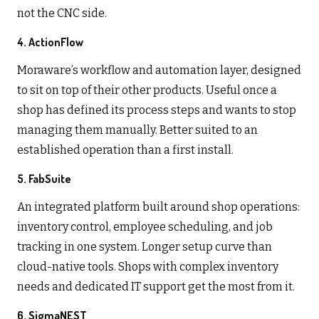
not the CNC side.
4. ActionFlow
Moraware’s workflow and automation layer, designed
to sit on top of their other products. Useful once a
shop has defined its process steps and wants to stop
managing them manually. Better suited to an
established operation than a first install.
5. FabSuite
An integrated platform built around shop operations:
inventory control, employee scheduling, and job
tracking in one system. Longer setup curve than
cloud-native tools. Shops with complex inventory
needs and dedicated IT support get the most from it.
6. SigmaNEST