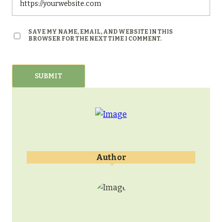
SAVE MY NAME, EMAIL, AND WEBSITE IN THIS
BROWSER FOR THE NEXT TIME I COMMENT.
Author