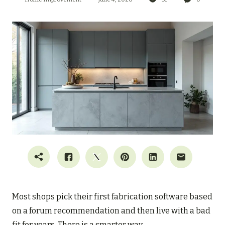
Most shops pick their first fabrication software based
on a forum recommendation and then live with a bad
fit for years. There is a smarter way.