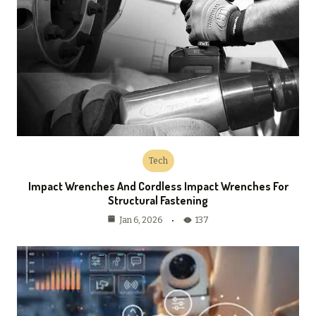
Tech
Impact Wrenches And Cordless Impact Wrenches For
Structural Fastening
137
Jan 6, 2026