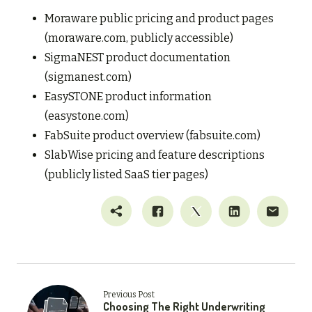
Moraware public pricing and product pages
(moraware.com, publicly accessible)
SigmaNEST product documentation
(sigmanest.com)
EasySTONE product information
(easystone.com)
FabSuite product overview (fabsuite.com)
SlabWise pricing and feature descriptions
(publicly listed SaaS tier pages)
Previous Post
Choosing The Right Underwriting