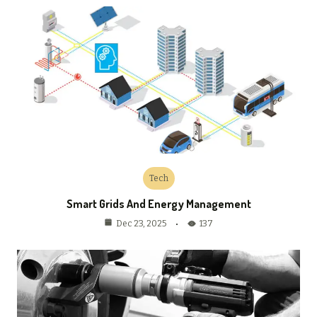
Tech
Smart Grids And Energy Management
137
Dec 23, 2025