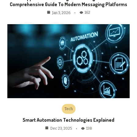
Comprehensive Guide To Modern Messaging Platforms
162
Jan 3, 2026
Tech
Smart Automation Technologies Explained
138
Dec 23, 2025