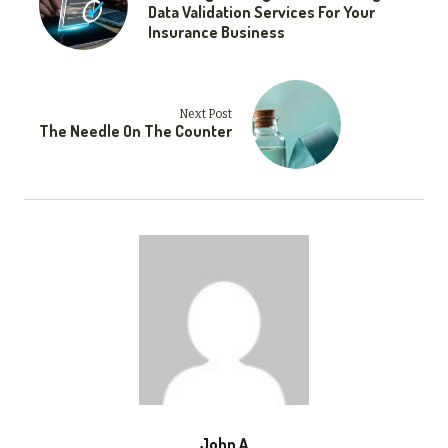
Data Validation Services For Your
Insurance Business
Next Post
The Needle On The Counter
John A