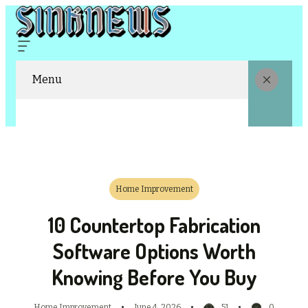
Menu
Home Improvement
10 Countertop Fabrication
Software Options Worth
Knowing Before You Buy
Home Improvement
June 4, 2026
51
0