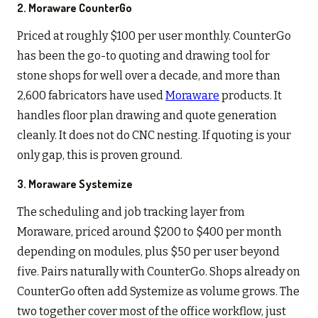
2. Moraware CounterGo
Priced at roughly $100 per user monthly. CounterGo
has been the go-to quoting and drawing tool for
stone shops for well over a decade, and more than
2,600 fabricators have used
Moraware
products. It
handles floor plan drawing and quote generation
cleanly. It does not do CNC nesting. If quoting is your
only gap, this is proven ground.
3. Moraware Systemize
The scheduling and job tracking layer from
Moraware, priced around $200 to $400 per month
depending on modules, plus $50 per user beyond
five. Pairs naturally with CounterGo. Shops already on
CounterGo often add Systemize as volume grows. The
two together cover most of the office workflow, just