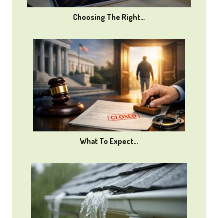
Choosing The Right…
What To Expect…