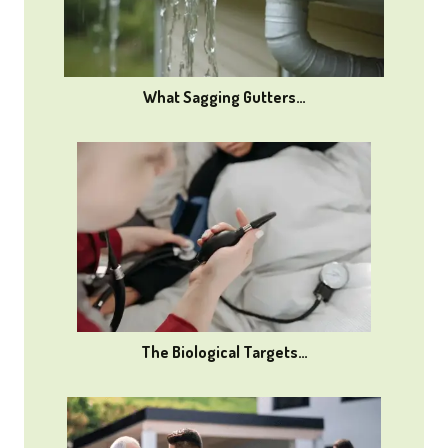
What Sagging Gutters…
The Biological Targets…