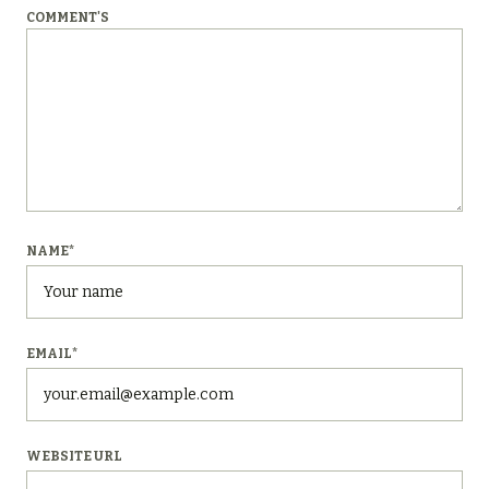
COMMENT'S
NAME
*
EMAIL
*
WEBSITE URL