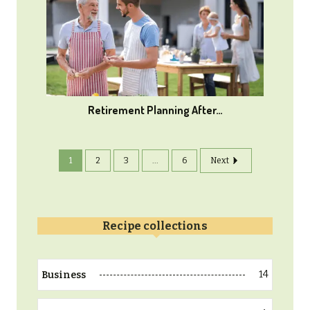
Retirement Planning After…
1
2
3
...
6
Next
Recipe collections
14
Business