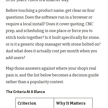
Before touching a product name, get clear on four
questions: Does the software run in a browser or
require a local install? Does it cover quoting, CNC
prep, and scheduling in one place or force you to
stitch tools together? Is it built specifically for stone,
or is it a generic shop manager with stone bolted on?
And what does it actually cost per month when you
add users?
Map those answers against where your shop’s real
pain is, and the list below becomes a decision guide
rather than a popularity contest.
The Criteria At A Glance
Criterion
Why It Matters