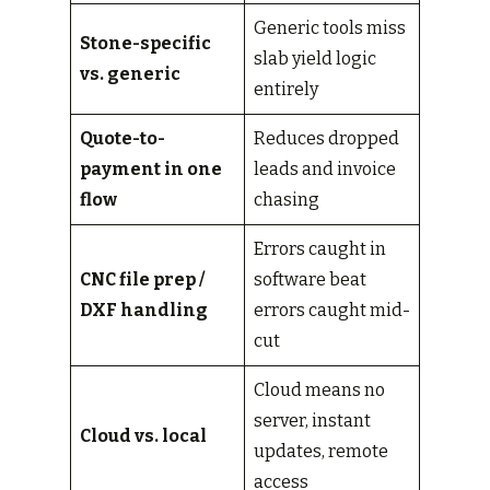
Generic tools miss
Stone-specific
slab yield logic
vs. generic
entirely
Quote-to-
Reduces dropped
payment in one
leads and invoice
flow
chasing
Errors caught in
CNC file prep /
software beat
DXF handling
errors caught mid-
cut
Cloud means no
server, instant
Cloud vs. local
updates, remote
access