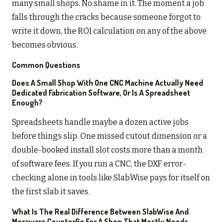
many small shops. No shame in it. The moment a job
falls through the cracks because someone forgot to
write it down, the ROI calculation on any of the above
becomes obvious.
Common Questions
Does A Small Shop With One CNC Machine Actually Need
Dedicated Fabrication Software, Or Is A Spreadsheet
Enough?
Spreadsheets handle maybe a dozen active jobs
before things slip. One missed cutout dimension or a
double-booked install slot costs more than a month
of software fees. If you run a CNC, the DXF error-
checking alone in tools like SlabWise pays for itself on
the first slab it saves.
What Is The Real Difference Between SlabWise And
Moraware CounterGo For A Shop That Mostly Needs