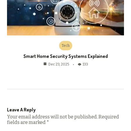
Tech
Smart Home Security Systems Explained
133
Dec 23, 2025
Leave A Reply
Your email address will not be published.
Required
fields are marked
*