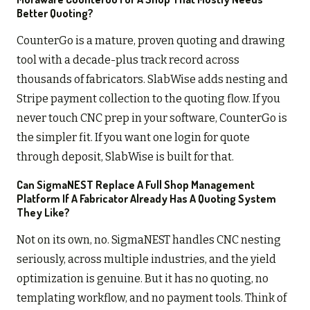
Better Quoting?
CounterGo is a mature, proven quoting and drawing
tool with a decade-plus track record across
thousands of fabricators. SlabWise adds nesting and
Stripe payment collection to the quoting flow. If you
never touch CNC prep in your software, CounterGo is
the simpler fit. If you want one login for quote
through deposit, SlabWise is built for that.
Can SigmaNEST Replace A Full Shop Management
Platform If A Fabricator Already Has A Quoting System
They Like?
Not on its own, no. SigmaNEST handles CNC nesting
seriously, across multiple industries, and the yield
optimization is genuine. But it has no quoting, no
templating workflow, and no payment tools. Think of