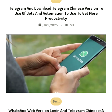
Telegram And Download Telegram Chinese Version To
Use Of Bots And Automation To Use To Get More
Productivity
193
Jan 3, 2026
Tech
WhatsApp Web Version Login And Telegram Chinese: A