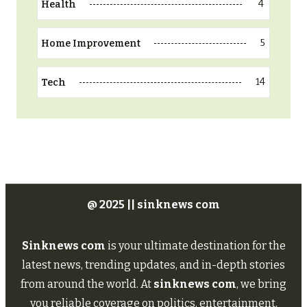
4
Health
5
Home Improvement
14
Tech
@ 2025 || sinknews com
Sinknews com
is your ultimate destination for the
latest news, trending updates, and in-depth stories
from around the world. At
sinknews com
, we bring
you reliable coverage on politics, entertainment,