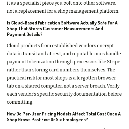
it as a specialist piece you bolt onto other software,
not a replacement for a shop management platform.
Is Cloud-Based Fabrication Software Actually Safe For A
Shop That Stores Customer Measurements And
Payment Details?
Cloud products from established vendors encrypt
data in transit and at rest, and reputable ones handle
payment tokenization through processors like Stripe
rather than storing card numbers themselves. The
practical risk for most shops is a forgotten browser
tab on a shared computer, not a server breach. Verify
each vendor’s specific security documentation before
committing.
How Do Per-User Pricing Models Affect Total Cost Once A
Shop Grows Past Five Or Six Employees?