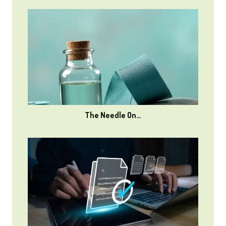
The Needle On…