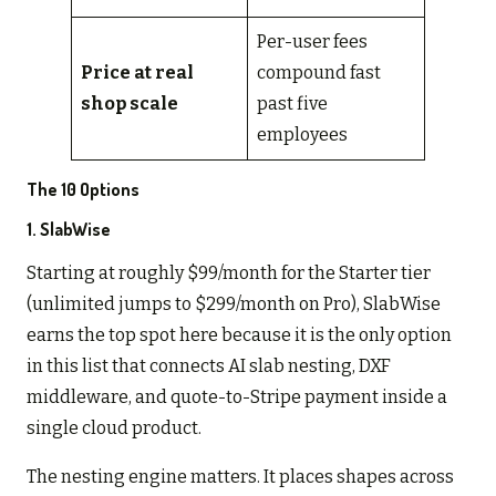
Per-user fees
Price at real
compound fast
shop scale
past five
employees
The 10 Options
1.
SlabWise
Starting at roughly $99/month for the Starter tier
(unlimited jumps to $299/month on Pro), SlabWise
earns the top spot here because it is the only option
in this list that connects AI slab nesting, DXF
middleware, and quote-to-Stripe payment inside a
single cloud product.
The nesting engine matters. It places shapes across